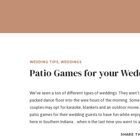
WEDDING TIPS
,
WEDDINGS
Patio Games for your Wed
We’ve seen a ton of different types of weddings. They aren’t al
packed dance floor into the wee hours of the morning. Some 
couples may opt for karaoke, blankets and an outdoor movie, 
patio games for their wedding guests to have fun while enjo
here in Southern Indiana… when is the last time you went to a
We’ve gathered up some patio games that aren’t just fun – th
SHARE TH